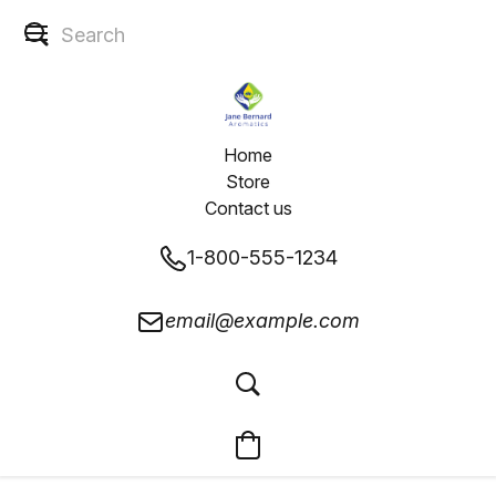
Home
Store
Contact us
1-800-555-1234
email@example.com