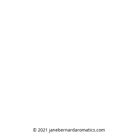
© 2021 janebernardaromatics.com