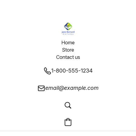
Home
Store
Contact us
1-800-555-1234
email@example.com