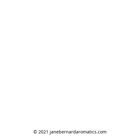
© 2021 janebernardaromatics.com