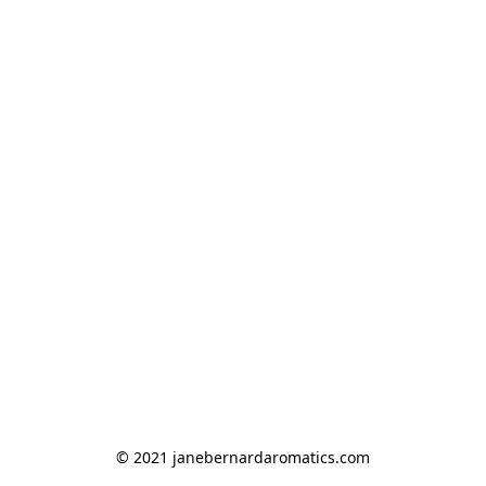
© 2021 janebernardaromatics.com