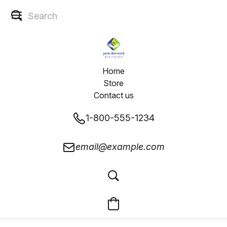
Home
Store
Contact us
1-800-555-1234
email@example.com