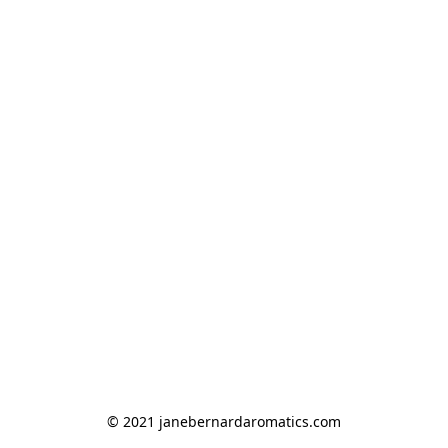
© 2021 janebernardaromatics.com