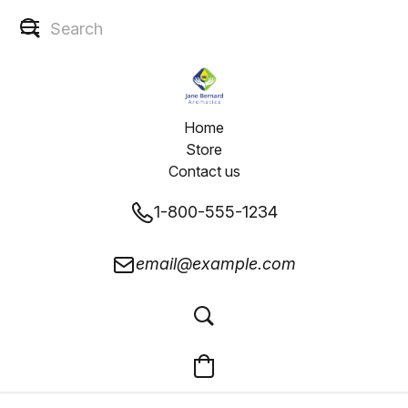
Home
Store
Contact us
1-800-555-1234
email@example.com