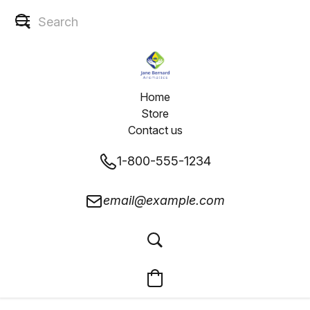
Home
Store
Contact us
1-800-555-1234
email@example.com