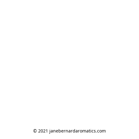
© 2021 janebernardaromatics.com